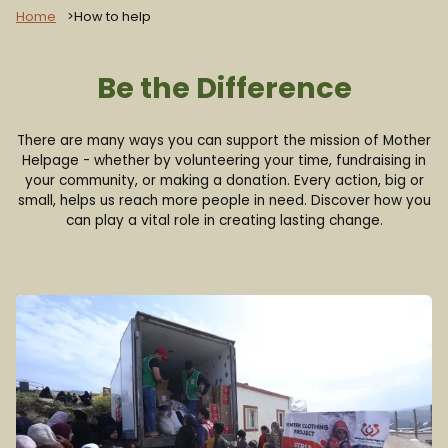
Home
How to help
Be the Difference
There are many ways you can support the mission of Mother
Helpage - whether by volunteering your time, fundraising in
your community, or making a donation. Every action, big or
small, helps us reach more people in need. Discover how you
can play a vital role in creating lasting change.