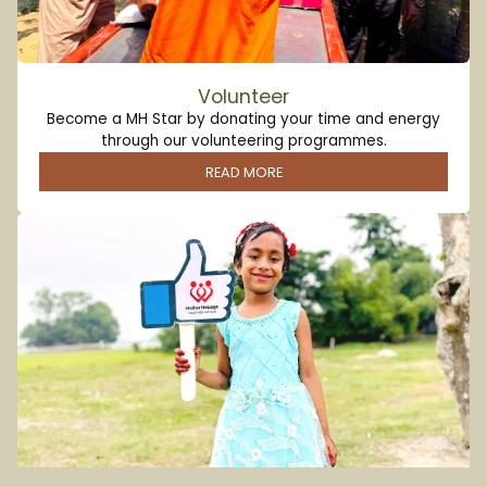
Volunteer
Become a MH Star by donating your time and energy
through our volunteering programmes.
READ MORE