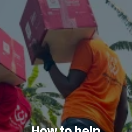
How to help