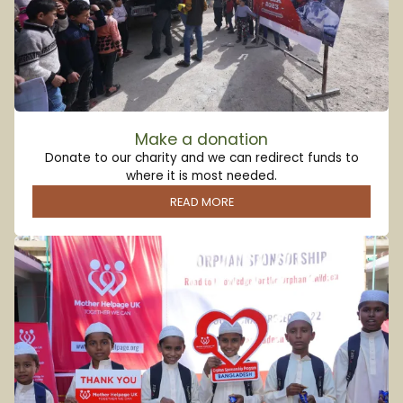
Make a donation
Donate to our charity and we can redirect funds to
where it is most needed.
READ MORE