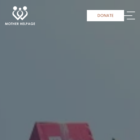
DONATE