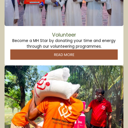
Volunteer
Become a MH Star by donating your time and energy
through our volunteering programmes.
READ MORE